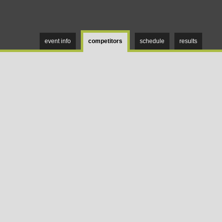
event info
competitors
schedule
results