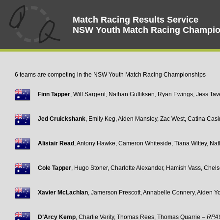
Match Racing Results Service
NSW Youth Match Racing Champio
6 teams are competing in the NSW Youth Match Racing Championships
Finn Tapper
, Will Sargent, Nathan Gulliksen, Ryan Ewings, Jess Ta
Jed Cruickshank
, Emily Keg, Aiden Mansley, Zac West, Catina Cas
Alistair Read
, Antony Hawke, Cameron Whiteside, Tiana Wittey, Na
Cole Tapper
, Hugo Stoner, Charlotte Alexander, Hamish Vass, Chel
Xavier McLachlan
, Jamerson Prescott, Annabelle Connery, Aiden Y
D’Arcy Kemp
, Charlie Verity, Thomas Rees, Thomas Quarrie –
RPA