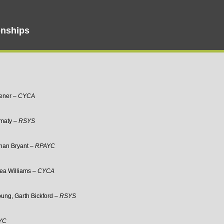
nships
vener –
CYCA
imaty –
RSYS
than Bryant –
RPAYC
sea Williams –
CYCA
oung, Garth Bickford –
RSYS
YC