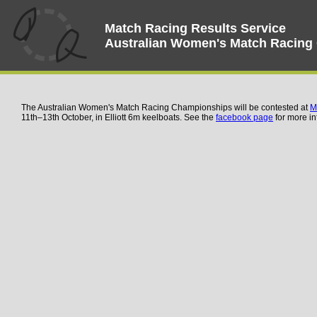
Match Racing Results Service
Australian Women's Match Racing
The Australian Women's Match Racing Championships will be contested at
M
11th–13th October, in Elliott 6m keelboats. See the
facebook page
for more in