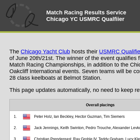
Match Racing Results Service
Chicago YC USMRC Qualfiier
The
Chicago Yacht Club
hosts their
USMRC Qualifie
of June 20th/21st. The winner of the event qualifies 
Match Racing Championships, in addition to the Ch
Oakcliff International events. Seven teams will be c
28 class keelboats at Belmot Station.
This page updates automatically, no need to keep re
Overall placings
1.
Peter Holz, Ian Beckley, Hector Guzman, Tim Siemers
2.
Jack Jennings, Keith Swinton, Pedro Trouche, Alexander Levk
3.
Christian Prendergast, Ray Groble IV, Teddy Graham, Lucy K