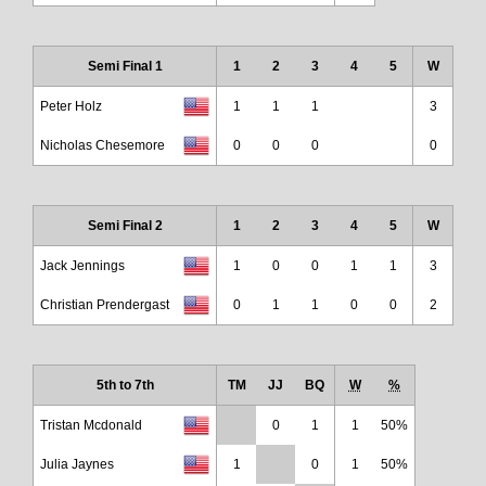
Semi Final 1
1
2
3
4
5
W
Peter Holz
1
1
1
3
Nicholas Chesemore
0
0
0
0
Semi Final 2
1
2
3
4
5
W
Jack Jennings
1
0
0
1
1
3
Christian Prendergast
0
1
1
0
0
2
5th to 7th
TM
JJ
BQ
W
%
Tristan Mcdonald
0
1
1
50%
Julia Jaynes
1
0
1
50%