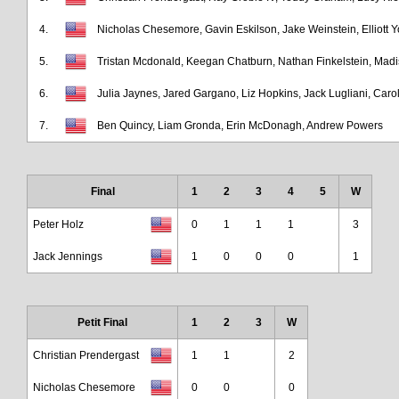
4.
Nicholas Chesemore, Gavin Eskilson, Jake Weinstein, Elliott 
5.
Tristan Mcdonald, Keegan Chatburn, Nathan Finkelstein, Mad
6.
Julia Jaynes, Jared Gargano, Liz Hopkins, Jack Lugliani, Caro
7.
Ben Quincy, Liam Gronda, Erin McDonagh, Andrew Powers
Final
1
2
3
4
5
W
Peter Holz
0
1
1
1
3
Jack Jennings
1
0
0
0
1
Petit Final
1
2
3
W
Christian Prendergast
1
1
2
Nicholas Chesemore
0
0
0