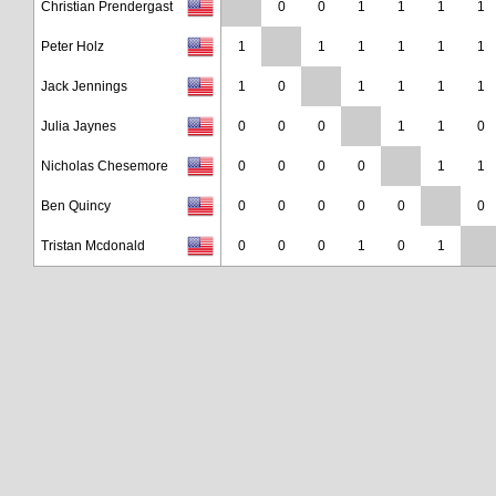
Christian Prendergast
0
0
1
1
1
1
Peter Holz
1
1
1
1
1
1
Jack Jennings
1
0
1
1
1
1
Julia Jaynes
0
0
0
1
1
0
Nicholas Chesemore
0
0
0
0
1
1
Ben Quincy
0
0
0
0
0
0
Tristan Mcdonald
0
0
0
1
0
1