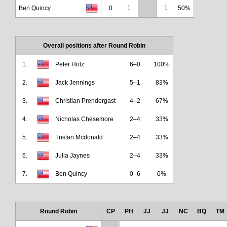
Ben Quincy
0
1
1
50%
Overall positions after Round Robin
1.
Peter Holz
6–0
100%
2.
Jack Jennings
5–1
83%
3.
Christian Prendergast
4–2
67%
4.
Nicholas Chesemore
2–4
33%
5.
Tristan Mcdonald
2–4
33%
6.
Julia Jaynes
2–4
33%
7.
Ben Quincy
0–6
0%
Round Robin
CP
PH
JJ
JJ
NC
BQ
TM