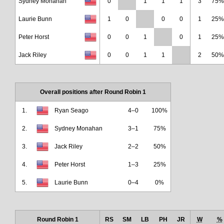
Sydney Monahan
0
1
1
1
3
75%
Laurie Bunn
1
0
0
0
1
25%
Peter Horst
0
0
1
0
1
25%
Jack Riley
0
0
1
1
2
50%
Overall positions after Round Robin 1
1.
Ryan Seago
4–0
100%
2.
Sydney Monahan
3–1
75%
3.
Jack Riley
2–2
50%
4.
Peter Horst
1–3
25%
5.
Laurie Bunn
0–4
0%
Round Robin 1
RS
SM
LB
PH
JR
W
%