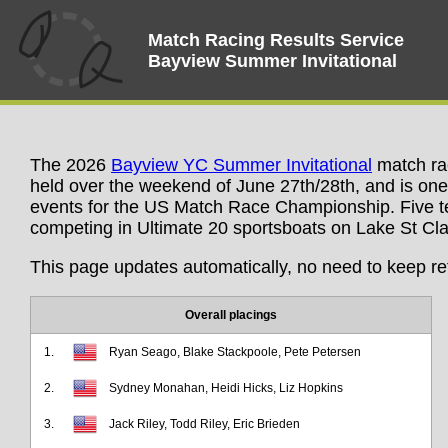
Match Racing Results Service
Bayview Summer Invitational
The 2026
Bayview YC Summer Invitational
match rac
held over the weekend of June 27th/28th, and is one 
events for the US Match Race Championship. Five t
competing in Ultimate 20 sportsboats on Lake St Clair
This page updates automatically, no need to keep re
Overall placings
1.
Ryan Seago, Blake Stackpoole, Pete Petersen
2.
Sydney Monahan, Heidi Hicks, Liz Hopkins
3.
Jack Riley, Todd Riley, Eric Brieden