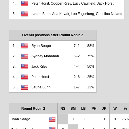
4.
Peter Horst, Cooper Riley, Lucy Caulfield, Jack Horst
5.
Laurie Bunn, Ana Kovak, Leo Fagerberg, Christina Noland
Overall positions after Round Robin 2
1.
Ryan Seago
7–1
88%
2.
Sydney Monahan
6–2
75%
3.
Jack Riley
4–4
50%
4.
Peter Horst
2–6
25%
5.
Laurie Bunn
1–7
13%
Round Robin 2
RS
SM
LB
PH
JR
W
%
Ryan Seago
1
0
1
1
3
75%