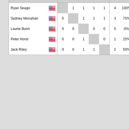
Ryan Seago
1
1
1
1
4
100
Sydney Monahan
0
1
1
1
3
75
Laurie Bunn
0
0
0
0
0
0%
Peter Horst
0
0
1
0
1
25
Jack Riley
0
0
1
1
2
50