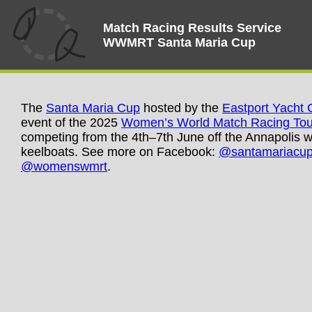
Match Racing Results Service
WWMRT Santa Maria Cup
The
Santa Maria Cup
hosted by the
Eastport Yacht 
event of the 2025
Women’s World Match Racing Tou
competing from the 4th–7th June off the Annapolis wa
keelboats. See more on Facebook:
@santamariacu
@womenswmrt
.