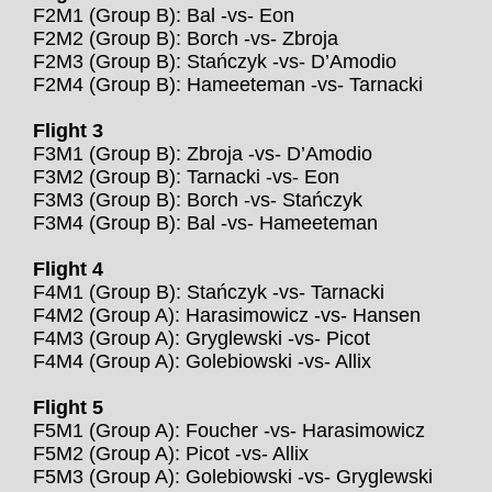
F2M1 (Group B): Bal -vs- Eon
F2M2 (Group B): Borch -vs- Zbroja
F2M3 (Group B): Stańczyk -vs- D’Amodio
F2M4 (Group B): Hameeteman -vs- Tarnacki
Flight 3
F3M1 (Group B): Zbroja -vs- D’Amodio
F3M2 (Group B): Tarnacki -vs- Eon
F3M3 (Group B): Borch -vs- Stańczyk
F3M4 (Group B): Bal -vs- Hameeteman
Flight 4
F4M1 (Group B): Stańczyk -vs- Tarnacki
F4M2 (Group A): Harasimowicz -vs- Hansen
F4M3 (Group A): Gryglewski -vs- Picot
F4M4 (Group A): Golebiowski -vs- Allix
Flight 5
F5M1 (Group A): Foucher -vs- Harasimowicz
F5M2 (Group A): Picot -vs- Allix
F5M3 (Group A): Golebiowski -vs- Gryglewski