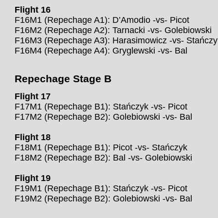
Flight 16
F16M1 (Repechage A1): D’Amodio -vs- Picot
F16M2 (Repechage A2): Tarnacki -vs- Golebiowski
F16M3 (Repechage A3): Harasimowicz -vs- Stańczy
F16M4 (Repechage A4): Gryglewski -vs- Bal
Repechage Stage B
Flight 17
F17M1 (Repechage B1): Stańczyk -vs- Picot
F17M2 (Repechage B2): Golebiowski -vs- Bal
Flight 18
F18M1 (Repechage B1): Picot -vs- Stańczyk
F18M2 (Repechage B2): Bal -vs- Golebiowski
Flight 19
F19M1 (Repechage B1): Stańczyk -vs- Picot
F19M2 (Repechage B2): Golebiowski -vs- Bal