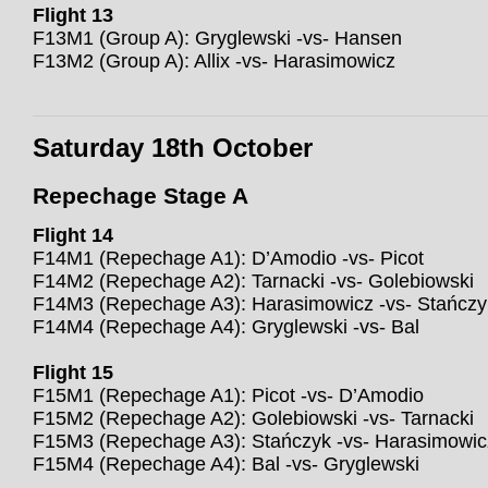
Flight 13
F13M1 (Group A): Gryglewski -vs- Hansen
F13M2 (Group A): Allix -vs- Harasimowicz
Saturday 18th October
Repechage Stage A
Flight 14
F14M1 (Repechage A1): D’Amodio -vs- Picot
F14M2 (Repechage A2): Tarnacki -vs- Golebiowski
F14M3 (Repechage A3): Harasimowicz -vs- Stańczy
F14M4 (Repechage A4): Gryglewski -vs- Bal
Flight 15
F15M1 (Repechage A1): Picot -vs- D’Amodio
F15M2 (Repechage A2): Golebiowski -vs- Tarnacki
F15M3 (Repechage A3): Stańczyk -vs- Harasimowic
F15M4 (Repechage A4): Bal -vs- Gryglewski