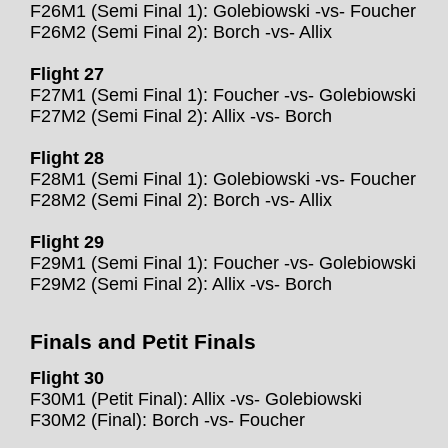
F26M1 (Semi Final 1): Golebiowski -vs- Foucher
F26M2 (Semi Final 2): Borch -vs- Allix
Flight 27
F27M1 (Semi Final 1): Foucher -vs- Golebiowski
F27M2 (Semi Final 2): Allix -vs- Borch
Flight 28
F28M1 (Semi Final 1): Golebiowski -vs- Foucher
F28M2 (Semi Final 2): Borch -vs- Allix
Flight 29
F29M1 (Semi Final 1): Foucher -vs- Golebiowski
F29M2 (Semi Final 2): Allix -vs- Borch
Finals and Petit Finals
Flight 30
F30M1 (Petit Final): Allix -vs- Golebiowski
F30M2 (Final): Borch -vs- Foucher