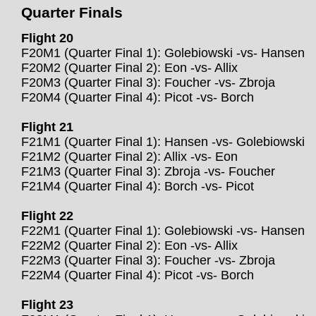
Quarter Finals
Flight 20
F20M1 (Quarter Final 1): Golebiowski -vs- Hansen
F20M2 (Quarter Final 2): Eon -vs- Allix
F20M3 (Quarter Final 3): Foucher -vs- Zbroja
F20M4 (Quarter Final 4): Picot -vs- Borch
Flight 21
F21M1 (Quarter Final 1): Hansen -vs- Golebiowski
F21M2 (Quarter Final 2): Allix -vs- Eon
F21M3 (Quarter Final 3): Zbroja -vs- Foucher
F21M4 (Quarter Final 4): Borch -vs- Picot
Flight 22
F22M1 (Quarter Final 1): Golebiowski -vs- Hansen
F22M2 (Quarter Final 2): Eon -vs- Allix
F22M3 (Quarter Final 3): Foucher -vs- Zbroja
F22M4 (Quarter Final 4): Picot -vs- Borch
Flight 23