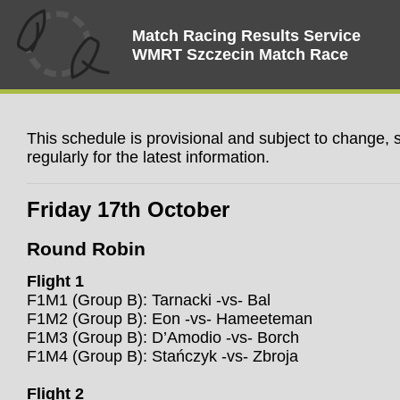
Match Racing Results Service
WMRT Szczecin Match Race
This schedule is provisional and subject to change,
regularly for the latest information.
Friday 17th October
Round Robin
Flight 1
F1M1 (Group B): Tarnacki -vs- Bal
F1M2 (Group B): Eon -vs- Hameeteman
F1M3 (Group B): D’Amodio -vs- Borch
F1M4 (Group B): Stańczyk -vs- Zbroja
Flight 2