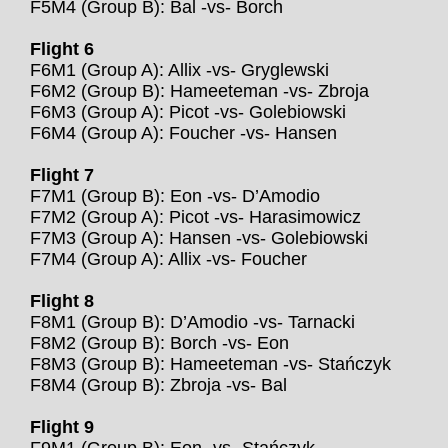
F5M4 (Group B): Bal -vs- Borch
Flight 6
F6M1 (Group A): Allix -vs- Gryglewski
F6M2 (Group B): Hameeteman -vs- Zbroja
F6M3 (Group A): Picot -vs- Golebiowski
F6M4 (Group A): Foucher -vs- Hansen
Flight 7
F7M1 (Group B): Eon -vs- D’Amodio
F7M2 (Group A): Picot -vs- Harasimowicz
F7M3 (Group A): Hansen -vs- Golebiowski
F7M4 (Group A): Allix -vs- Foucher
Flight 8
F8M1 (Group B): D’Amodio -vs- Tarnacki
F8M2 (Group B): Borch -vs- Eon
F8M3 (Group B): Hameeteman -vs- Stańczyk
F8M4 (Group B): Zbroja -vs- Bal
Flight 9