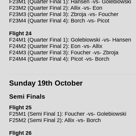
F23M1 (Quarter Final 1): Hansen -vs- Golebiowski
F23M2 (Quarter Final 2): Allix -vs- Eon
F23M3 (Quarter Final 3): Zbroja -vs- Foucher
F23M4 (Quarter Final 4): Borch -vs- Picot
Flight 24
F24M1 (Quarter Final 1): Golebiowski -vs- Hansen
F24M2 (Quarter Final 2): Eon -vs- Allix
F24M3 (Quarter Final 3): Foucher -vs- Zbroja
F24M4 (Quarter Final 4): Picot -vs- Borch
Sunday 19th October
Semi Finals
Flight 25
F25M1 (Semi Final 1): Foucher -vs- Golebiowski
F25M2 (Semi Final 2): Allix -vs- Borch
Flight 26