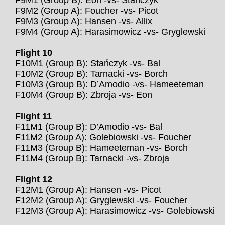
F9M1 (Group B): Eon -vs- Stańczyk
F9M2 (Group A): Foucher -vs- Picot
F9M3 (Group A): Hansen -vs- Allix
F9M4 (Group A): Harasimowicz -vs- Gryglewski
Flight 10
F10M1 (Group B): Stańczyk -vs- Bal
F10M2 (Group B): Tarnacki -vs- Borch
F10M3 (Group B): D’Amodio -vs- Hameeteman
F10M4 (Group B): Zbroja -vs- Eon
Flight 11
F11M1 (Group B): D’Amodio -vs- Bal
F11M2 (Group A): Golebiowski -vs- Foucher
F11M3 (Group B): Hameeteman -vs- Borch
F11M4 (Group B): Tarnacki -vs- Zbroja
Flight 12
F12M1 (Group A): Hansen -vs- Picot
F12M2 (Group A): Gryglewski -vs- Foucher
F12M3 (Group A): Harasimowicz -vs- Golebiowski