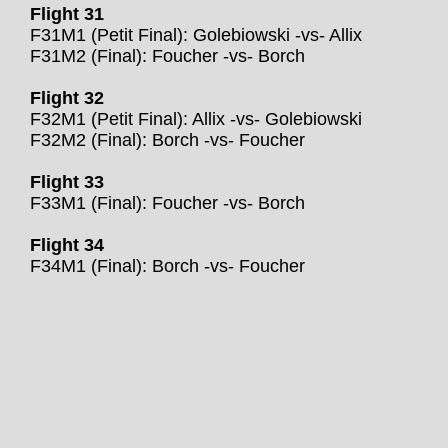
Flight 31
F31M1 (Petit Final): Golebiowski -vs- Allix
F31M2 (Final): Foucher -vs- Borch
Flight 32
F32M1 (Petit Final): Allix -vs- Golebiowski
F32M2 (Final): Borch -vs- Foucher
Flight 33
F33M1 (Final): Foucher -vs- Borch
Flight 34
F34M1 (Final): Borch -vs- Foucher