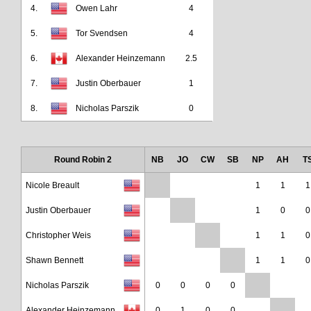
4.
Owen Lahr
4
5.
Tor Svendsen
4
6.
Alexander Heinzemann
2.5
7.
Justin Oberbauer
1
8.
Nicholas Parszik
0
Round Robin 2
NB
JO
CW
SB
NP
AH
T
Nicole Breault
1
1
1
Justin Oberbauer
1
0
0
Christopher Weis
1
1
0
Shawn Bennett
1
1
0
Nicholas Parszik
0
0
0
0
Alexander Heinzemann
0
1
0
0