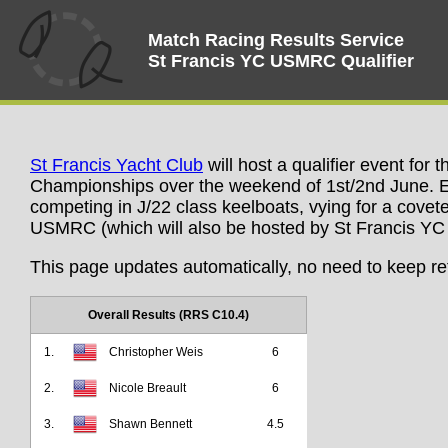
Match Racing Results Service
St Francis YC USMRC Qualifier
St Francis Yacht Club
will host a qualifier event for
Championships over the weekend of 1st/2nd June. Ei
competing in J/22 class keelboats, vying for a covete
USMRC (which will also be hosted by St Francis YC i
This page updates automatically, no need to keep re
Overall Results (RRS C10.4)
1.
Christopher Weis
6
2.
Nicole Breault
6
3.
Shawn Bennett
4.5