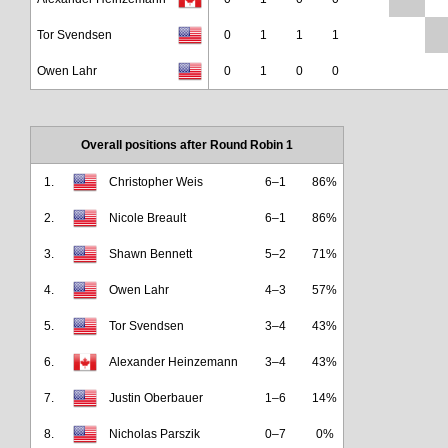
Tor Svendsen
0
1
1
1
Owen Lahr
0
1
0
0
Overall positions after Round Robin 1
1.
Christopher Weis
6–1
86%
2.
Nicole Breault
6–1
86%
3.
Shawn Bennett
5–2
71%
4.
Owen Lahr
4–3
57%
5.
Tor Svendsen
3–4
43%
6.
Alexander Heinzemann
3–4
43%
7.
Justin Oberbauer
1–6
14%
8.
Nicholas Parszik
0–7
0%