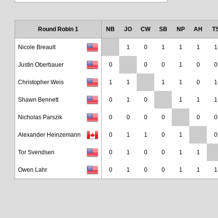
Round Robin 1
NB
JO
CW
SB
NP
AH
T
Nicole Breault
1
0
1
1
1
1
Justin Oberbauer
0
0
0
1
0
0
Christopher Weis
1
1
1
1
0
1
Shawn Bennett
0
1
0
1
1
1
Nicholas Parszik
0
0
0
0
0
0
Alexander Heinzemann
0
1
1
0
1
0
Tor Svendsen
0
1
0
0
1
1
Owen Lahr
0
1
0
0
1
1
1