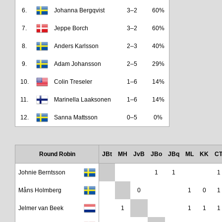
6.
Johanna Bergqvist
3–2
60%
7.
Jeppe Borch
3–2
60%
8.
Anders Karlsson
2–3
40%
9.
Adam Johansson
2–5
29%
10.
Colin Treseler
1–6
14%
11.
Marinella Laaksonen
1–6
14%
12.
Sanna Mattsson
0–5
0%
Round Robin
JBt
MH
JvB
JBo
JBq
ML
KK
C
Johnie Berntsson
1
1
1
Måns Holmberg
0
1
0
1
Jelmer van Beek
1
1
1
1