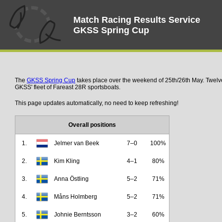
Match Racing Results Service
GKSS Spring Cup
The
GKSS Spring Cup
takes place over the weekend of 25th/26th May. Twelv
GKSS' fleet of Fareast 28R sportsboats.
This page updates automatically, no need to keep refreshing!
Overall positions
1.
Jelmer van Beek
7–0
100%
2.
Kim Kling
4–1
80%
3.
Anna Östling
5–2
71%
4.
Måns Holmberg
5–2
71%
5.
Johnie Berntsson
3–2
60%