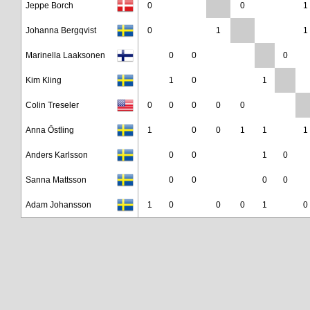
Jeppe Borch
0
0
1
Johanna Bergqvist
0
1
1
Marinella Laaksonen
0
0
0
Kim Kling
1
0
1
Colin Treseler
0
0
0
0
0
Anna Östling
1
0
0
1
1
1
Anders Karlsson
0
0
1
0
Sanna Mattsson
0
0
0
0
Adam Johansson
1
0
0
0
1
0