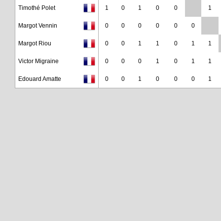
Timothé Polet
1
0
1
0
0
1
Margot Vennin
0
0
0
0
0
0
Margot Riou
0
0
1
1
0
1
1
Victor Migraine
0
0
0
1
0
1
1
Edouard Amatte
0
0
1
0
0
0
1