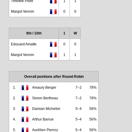
Timothé Polet
1
1
Margot Vennin
0
0
9th / 10th
1
W
Edouard Amatte
0
0
Margot Vennin
1
1
Overall positions after Round Robin
1.
Amaury Berger
7–2
78%
2.
Simon Bertheau
7–2
78%
3.
Damian Michelier
5–4
56%
4.
Arthur Barrue
5–4
56%
5.
Aurélien Pierroz
5–4
56%