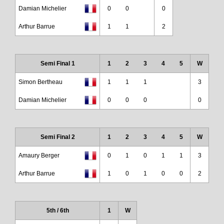
Damian Michelier
0
0
0
Arthur Barrue
1
1
2
Semi Final 1
1
2
3
4
5
W
Simon Bertheau
1
1
1
3
Damian Michelier
0
0
0
0
Semi Final 2
1
2
3
4
5
W
Amaury Berger
0
1
0
1
1
3
Arthur Barrue
1
0
1
0
0
2
5th / 6th
1
W