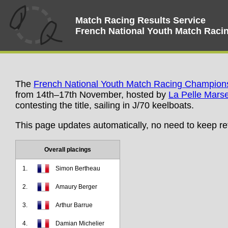
Match Racing Results Service
French National Youth Match Rac
The
French National Youth Match Racing Champion
from 14th–17th November, hosted by
La Pelle Marse
contesting the title, sailing in J/70 keelboats.
This page updates automatically, no need to keep re
Overall placings
1.
Simon Bertheau
2.
Amaury Berger
3.
Arthur Barrue
4.
Damian Michelier