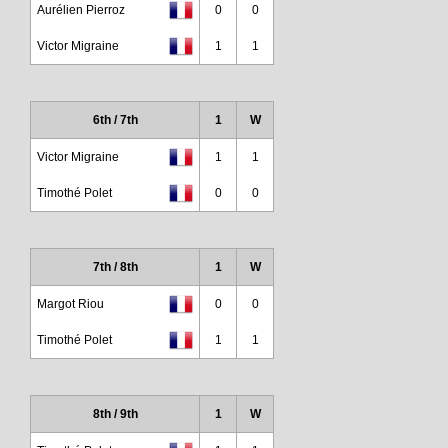
Aurélien Pierroz
0
0
Victor Migraine
1
1
6th / 7th
1
W
Victor Migraine
1
1
Timothé Polet
0
0
7th / 8th
1
W
Margot Riou
0
0
Timothé Polet
1
1
8th / 9th
1
W