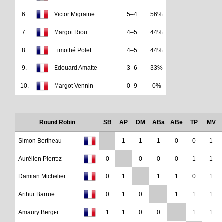
6.
Victor Migraine
5–4
56%
7.
Margot Riou
4–5
44%
8.
Timothé Polet
4–5
44%
9.
Edouard Amatte
3–6
33%
10.
Margot Vennin
0–9
0%
Round Robin
SB
AP
DM
ABa
ABe
TP
MV
Simon Bertheau
1
1
1
0
0
1
Aurélien Pierroz
0
0
0
0
1
1
Damian Michelier
0
1
1
1
0
1
Arthur Barrue
0
1
0
1
1
1
Amaury Berger
1
1
0
0
1
1