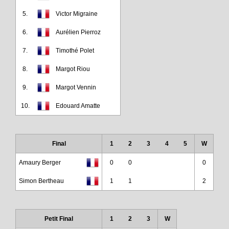
5.
Victor Migraine
6.
Aurélien Pierroz
7.
Timothé Polet
8.
Margot Riou
9.
Margot Vennin
10.
Edouard Amatte
Final
1
2
3
4
5
W
Amaury Berger
0
0
0
Simon Bertheau
1
1
2
Petit Final
1
2
3
W