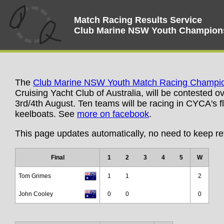
Match Racing Results Service
Club Marine NSW Youth Champion
The
Club Marine NSW Youth Match Racing Champi
Cruising Yacht Club of Australia, will be contested 
3rd/4th August. Ten teams will be racing in CYCA's fle
keelboats. See
more on facebook
.
This page updates automatically, no need to keep re
Final
1
2
3
4
5
W
Tom Grimes
1
1
2
John Cooley
0
0
0