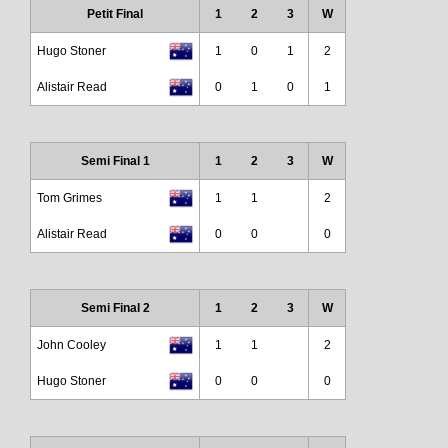
Petit Final
1
2
3
W
Hugo Stoner
1
0
1
2
Alistair Read
0
1
0
1
Semi Final 1
1
2
3
W
Tom Grimes
1
1
2
Alistair Read
0
0
0
Semi Final 2
1
2
3
W
John Cooley
1
1
2
Hugo Stoner
0
0
0