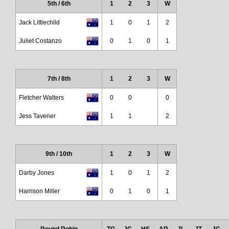
5th / 6th
1
2
3
W
Jack Littlechild
1
0
1
2
Juliet Costanzo
0
1
0
1
7th / 8th
1
2
3
W
Fletcher Walters
0
0
0
Jess Tavener
1
1
2
9th / 10th
1
2
3
W
Darby Jones
1
0
1
2
Harrison Miller
0
1
0
1