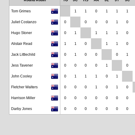
Round Robin
TG
JC
HS
AR
JL
JT
JC
Tom Grimes
1
1
0
1
1
1
Juliet Costanzo
0
0
0
0
1
0
Hugo Stoner
0
1
1
1
1
0
Alistair Read
1
1
0
1
1
0
Jack Littlechild
0
1
0
0
0
1
Jess Tavener
0
0
0
0
1
0
John Cooley
0
1
1
1
0
1
Fletcher Walters
0
0
0
1
0
1
0
Harrison Miller
0
0
0
0
0
0
0
Darby Jones
0
0
0
0
0
0
0