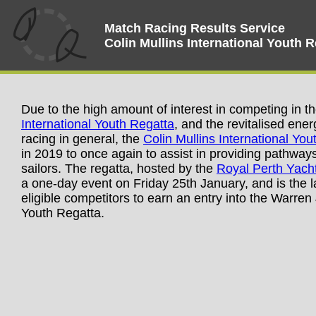
Match Racing Results Service
Colin Mullins International Youth R
Due to the high amount of interest in competing in t
International Youth Regatta
, and the revitalised en
racing in general, the
Colin Mullins International You
in 2019 to once again to assist in providing pathway
sailors. The regatta, hosted by the
Royal Perth Yach
a one-day event on Friday 25th January, and is the la
eligible competitors to earn an entry into the Warren
Youth Regatta.