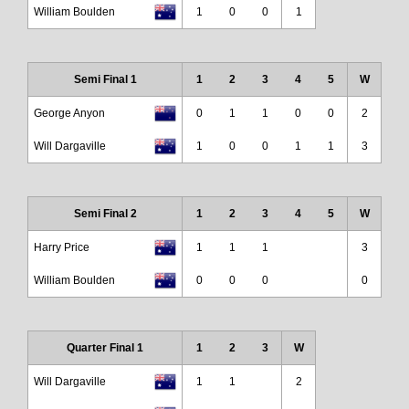
William Boulden
1
0
0
1
Semi Final 1
1
2
3
4
5
W
George Anyon
0
1
1
0
0
2
Will Dargaville
1
0
0
1
1
3
Semi Final 2
1
2
3
4
5
W
Harry Price
1
1
1
3
William Boulden
0
0
0
0
Quarter Final 1
1
2
3
W
Will Dargaville
1
1
2