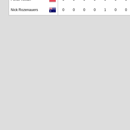
Nick Rozenauers
0
0
0
0
1
0
0