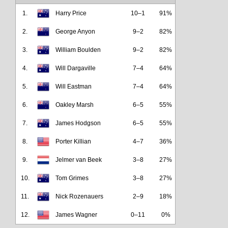
1.
Harry Price
10–1
91%
2.
George Anyon
9–2
82%
3.
William Boulden
9–2
82%
4.
Will Dargaville
7–4
64%
5.
Will Eastman
7–4
64%
6.
Oakley Marsh
6–5
55%
7.
James Hodgson
6–5
55%
8.
Porter Killian
4–7
36%
9.
Jelmer van Beek
3–8
27%
10.
Tom Grimes
3–8
27%
11.
Nick Rozenauers
2–9
18%
12.
James Wagner
0–11
0%