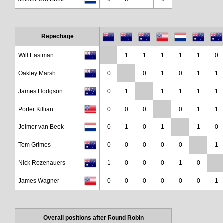
Repechage
Will Eastman
1
1
1
1
1
0
Oakley Marsh
0
0
1
0
1
1
James Hodgson
0
1
1
1
1
1
Porter Killian
0
0
0
0
1
1
Jelmer van Beek
0
1
0
1
1
0
Tom Grimes
0
0
0
0
0
1
Nick Rozenauers
1
0
0
0
1
0
James Wagner
0
0
0
0
0
0
1
Overall positions after Round Robin