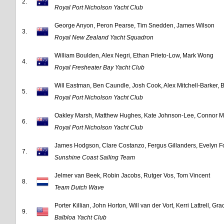
2.
Royal Port Nicholson Yacht Club
George Anyon, Peron Pearse, Tim Snedden, James Wilson
3.
Royal New Zealand Yacht Squadron
William Boulden, Alex Negri, Ethan Prieto-Low, Mark Wong
4.
Royal Fresheater Bay Yacht Club
Will Eastman, Ben Caundle, Josh Cook, Alex Mitchell-Barker, 
5.
Royal Port Nicholson Yacht Club
Oakley Marsh, Matthew Hughes, Kate Johnson-Lee, Connor M
6.
Royal Port Nicholson Yacht Club
James Hodgson, Clare Costanzo, Fergus Gillanders, Evelyn Fo
7.
Sunshine Coast Sailing Team
Jelmer van Beek, Robin Jacobs, Rutger Vos, Tom Vincent
8.
Team Dutch Wave
Porter Killian, John Horton, Will van der Vort, Kerri Lattrell, Gr
9.
Balbloa Yacht Club