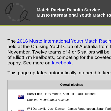
Match Racing Results Service
Musto International Youth Match 
The
2016 Musto International Youth Match Rac
held at the Cruising Yacht Club of Australia from
November. Twelve teams of 4 or 5 sailors will be r
of Elliott 7m keelboats, competing for the covete
trophy. See more on
facebook
.
This page updates automatically, no need to kee
Overall placings
Harry Price, Harry Morton, Sam Ellis, Jack Hubbard
1.
Cruising Yacht Club of Australia
Will Dargaville, Josh Dawson, James Farquharson, Sarah Par