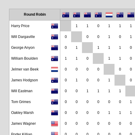
Round Robin
Harry Price
1
1
0
1
1
1
Will Dargaville
0
0
0
1
0
1
George Anyon
0
1
1
1
1
0
William Boulden
1
1
0
1
1
0
Jelmer van Beek
0
0
0
0
0
0
James Hodgson
0
1
0
0
1
0
Will Eastman
0
0
1
1
1
1
Tom Grimes
0
0
0
0
0
0
1
Oakley Marsh
0
0
0
0
1
1
1
James Wagner
0
0
0
0
0
0
0
Porter Killian
0
0
0
0
0
0
0