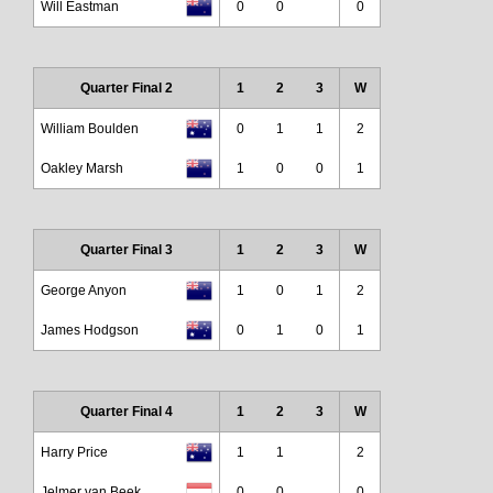
Will Eastman
0
0
0
Quarter Final 2
1
2
3
W
William Boulden
0
1
1
2
Oakley Marsh
1
0
0
1
Quarter Final 3
1
2
3
W
George Anyon
1
0
1
2
James Hodgson
0
1
0
1
Quarter Final 4
1
2
3
W
Harry Price
1
1
2
Jelmer van Beek
0
0
0