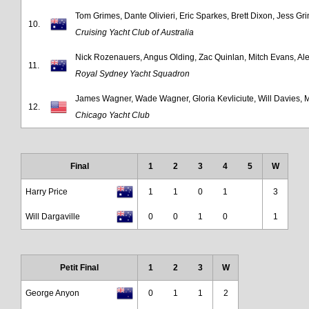
Tom Grimes, Dante Olivieri, Eric Sparkes, Brett Dixon, Jess Gr
10.
Cruising Yacht Club of Australia
Nick Rozenauers, Angus Olding, Zac Quinlan, Mitch Evans, A
11.
Royal Sydney Yacht Squadron
James Wagner, Wade Wagner, Gloria Kevliciute, Will Davies, 
12.
Chicago Yacht Club
Final
1
2
3
4
5
W
Harry Price
1
1
0
1
3
Will Dargaville
0
0
1
0
1
Petit Final
1
2
3
W
George Anyon
0
1
1
2