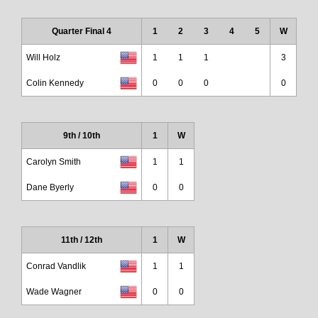
Quarter Final 4
1
2
3
4
5
W
Will Holz
1
1
1
3
Colin Kennedy
0
0
0
0
9th / 10th
1
W
Carolyn Smith
1
1
Dane Byerly
0
0
11th / 12th
1
W
Conrad Vandlik
1
1
Wade Wagner
0
0