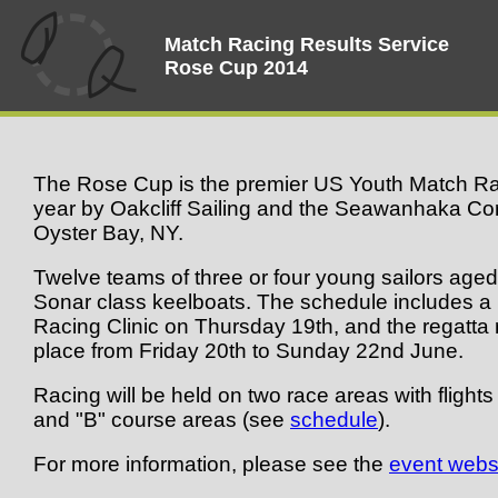
Match Racing Results Service
Rose Cup 2014
The Rose Cup is the premier US Youth Match Rac
year by Oakcliff Sailing and the Seawanhaka Cor
Oyster Bay, NY.
Twelve teams of three or four young sailors aged 
Sonar class keelboats. The schedule includes 
Racing Clinic on Thursday 19th, and the regatta r
place from Friday 20th to Sunday 22nd June.
Racing will be held on two race areas with flight
and "B" course areas (see
schedule
).
For more information, please see the
event webs