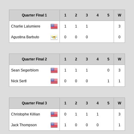
Quarter Final 1
1
2
3
4
5
W
Charlie Lalumiere
1
1
1
3
Agustina Barbuto
0
0
0
0
Quarter Final 2
1
2
3
4
5
W
Sean Segerblom
1
1
1
0
3
Nick Sertl
0
0
0
1
1
Quarter Final 3
1
2
3
4
5
W
Christophe Killian
0
1
1
1
3
Jack Thompson
1
0
0
0
1