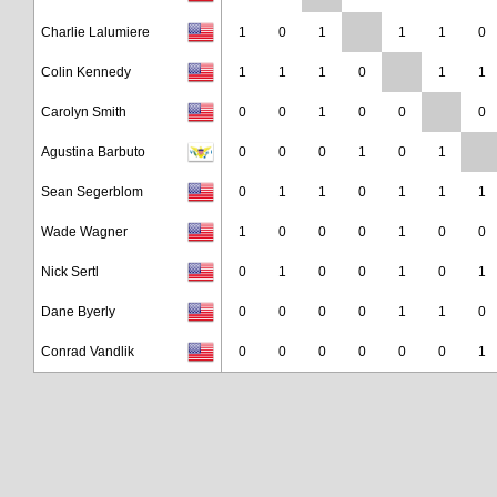
Charlie Lalumiere
1
0
1
1
1
0
Colin Kennedy
1
1
1
0
1
1
Carolyn Smith
0
0
1
0
0
0
Agustina Barbuto
0
0
0
1
0
1
Sean Segerblom
0
1
1
0
1
1
1
Wade Wagner
1
0
0
0
1
0
0
Nick Sertl
0
1
0
0
1
0
1
Dane Byerly
0
0
0
0
1
1
0
Conrad Vandlik
0
0
0
0
0
0
1