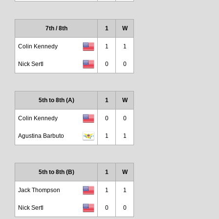
7th / 8th
1
W
Colin Kennedy
1
1
Nick Sertl
0
0
5th to 8th (A)
1
W
Colin Kennedy
0
0
Agustina Barbuto
1
1
5th to 8th (B)
1
W
Jack Thompson
1
1
Nick Sertl
0
0