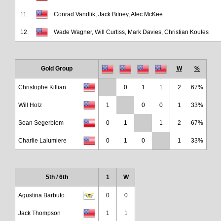
11.
Conrad Vandlik, Jack Bitney, Alec McKee
12.
Wade Wagner, Will Curtiss, Mark Davies, Christian Koules
Gold Group
W
%
Christophe Killian
0
1
1
2
67%
Will Holz
1
0
0
1
33%
Sean Segerblom
0
1
1
2
67%
Charlie Lalumiere
0
1
0
1
33%
5th / 6th
1
W
Agustina Barbuto
0
0
Jack Thompson
1
1