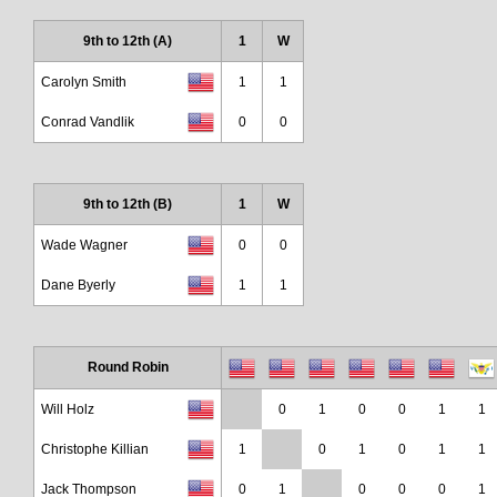
9th to 12th (A)
1
W
Carolyn Smith
1
1
Conrad Vandlik
0
0
9th to 12th (B)
1
W
Wade Wagner
0
0
Dane Byerly
1
1
Round Robin
Will Holz
0
1
0
0
1
1
Christophe Killian
1
0
1
0
1
1
Jack Thompson
0
1
0
0
0
1