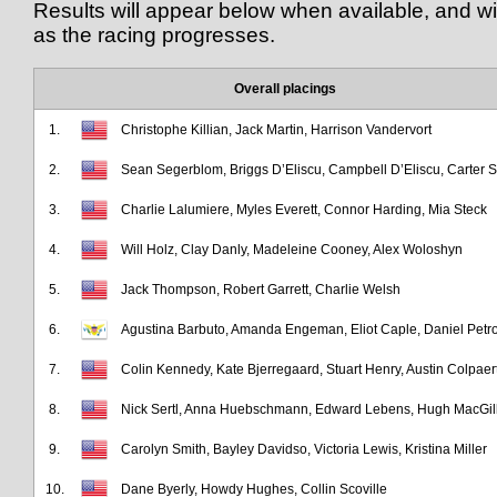
Results will appear below when available, and wil
as the racing progresses.
Overall placings
1.
Christophe Killian, Jack Martin, Harrison Vandervort
2.
Sean Segerblom, Briggs D’Eliscu, Campbell D’Eliscu, Carter S
3.
Charlie Lalumiere, Myles Everett, Connor Harding, Mia Steck
4.
Will Holz, Clay Danly, Madeleine Cooney, Alex Woloshyn
5.
Jack Thompson, Robert Garrett, Charlie Welsh
6.
Agustina Barbuto, Amanda Engeman, Eliot Caple, Daniel Petro
7.
Colin Kennedy, Kate Bjerregaard, Stuart Henry, Austin Colpaer
8.
Nick Sertl, Anna Huebschmann, Edward Lebens, Hugh MacGill
9.
Carolyn Smith, Bayley Davidso, Victoria Lewis, Kristina Miller
10.
Dane Byerly, Howdy Hughes, Collin Scoville