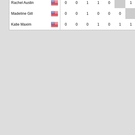
Rachel Austin
0
0
1
1
0
1
Madeline Gill
0
0
1
0
0
0
Katie Maxim
0
0
0
1
0
1
1