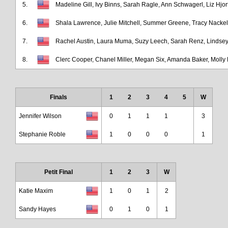
5.
Madeline Gill, Ivy Binns, Sarah Ragle, Ann Schwagerl, Liz Hjor
6.
Shala Lawrence, Julie Mitchell, Summer Greene, Tracy Nackel,
7.
Rachel Austin, Laura Muma, Suzy Leech, Sarah Renz, Lindse
8.
Clerc Cooper, Chanel Miller, Megan Six, Amanda Baker, Molly
Finals
1
2
3
4
5
W
Jennifer Wilson
0
1
1
1
3
Stephanie Roble
1
0
0
0
1
Petit Final
1
2
3
W
Katie Maxim
1
0
1
2
Sandy Hayes
0
1
0
1