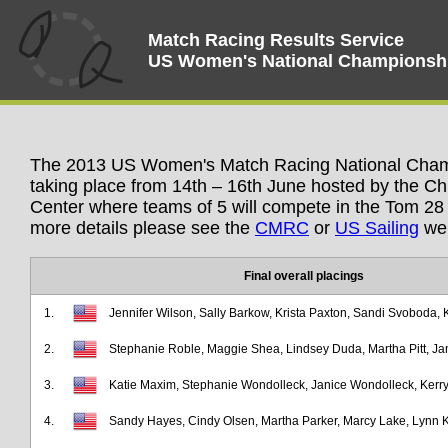
Match Racing Results Service
US Women's National Championsh
The 2013 US Women's Match Racing National Champ
taking place from 14th – 16th June hosted by the 
Center where teams of 5 will compete in the Tom 28 
more details please see the
CMRC
or
US Sailing
web
Final overall placings
1.
Jennifer Wilson, Sally Barkow, Krista Paxton, Sandi Svoboda, 
2.
Stephanie Roble, Maggie Shea, Lindsey Duda, Martha Pitt, J
3.
Katie Maxim, Stephanie Wondolleck, Janice Wondolleck, Kerry 
4.
Sandy Hayes, Cindy Olsen, Martha Parker, Marcy Lake, Lynn K