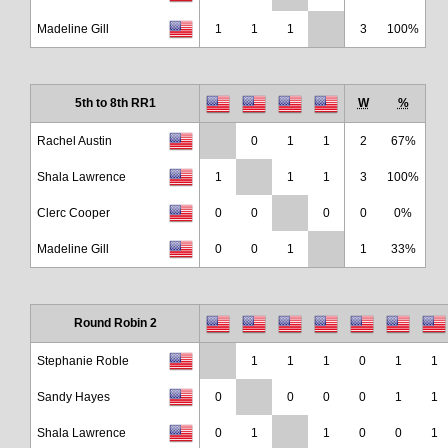
Madeline Gill
1
1
1
3
100%
5th to 8th RR1
W
%
Rachel Austin
0
1
1
2
67%
Shala Lawrence
1
1
1
3
100%
Clerc Cooper
0
0
0
0
0%
Madeline Gill
0
0
1
1
33%
Round Robin 2
Stephanie Roble
1
1
1
0
1
1
Sandy Hayes
0
0
0
0
1
1
Shala Lawrence
0
1
1
0
0
1