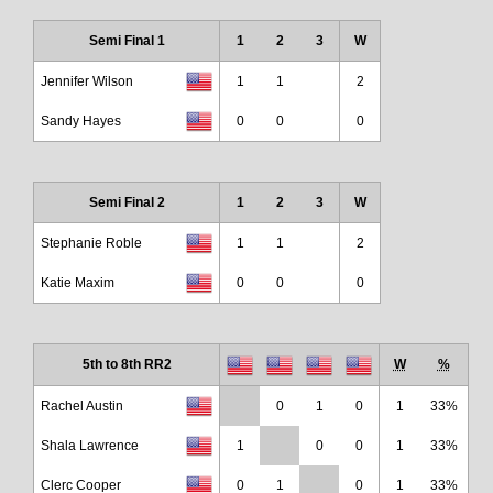
Semi Final 1
1
2
3
W
Jennifer Wilson
1
1
2
Sandy Hayes
0
0
0
Semi Final 2
1
2
3
W
Stephanie Roble
1
1
2
Katie Maxim
0
0
0
5th to 8th RR2
W
%
Rachel Austin
0
1
0
1
33%
Shala Lawrence
1
0
0
1
33%
Clerc Cooper
0
1
0
1
33%