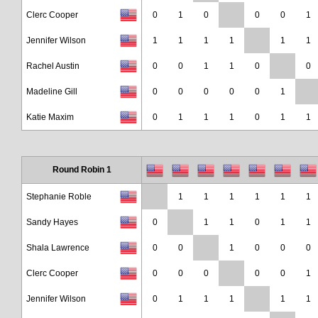
Clerc Cooper
0
1
0
0
0
1
Jennifer Wilson
1
1
1
1
1
1
Rachel Austin
0
0
1
1
0
0
Madeline Gill
0
0
0
0
0
1
Katie Maxim
0
1
1
1
0
1
1
Round Robin 1
Stephanie Roble
1
1
1
1
1
1
Sandy Hayes
0
1
1
0
1
1
Shala Lawrence
0
0
1
0
0
0
Clerc Cooper
0
0
0
0
0
1
Jennifer Wilson
0
1
1
1
1
1