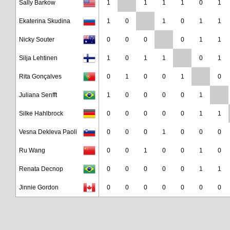
Sally Barkow
1
1
1
1
0
1
Ekaterina Skudina
1
0
1
0
1
1
Nicky Souter
0
0
0
0
1
1
Silja Lehtinen
1
0
1
1
0
1
Rita Gonçalves
0
1
0
0
1
0
Juliana Senfft
1
0
0
0
0
1
Silke Hahlbrock
0
0
0
0
0
1
1
Vesna Dekleva Paoli
0
0
0
1
0
0
0
Ru Wang
0
0
1
0
0
1
0
Renata Decnop
0
0
0
0
0
1
1
Jinnie Gordon
0
0
0
0
0
0
0