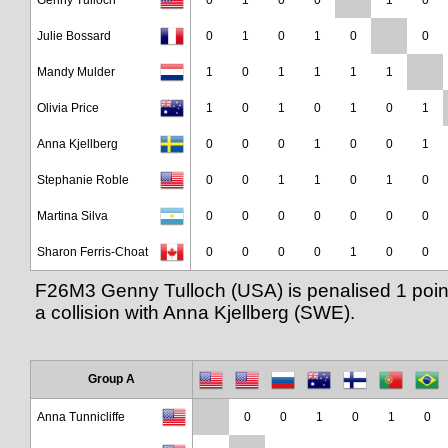
Genny Tulloch
0
1
0
0
1
0
Julie Bossard
0
1
0
1
0
0
Mandy Mulder
1
0
1
1
1
1
Olivia Price
1
0
1
0
1
0
1
Anna Kjellberg
0
0
0
1
0
0
1
Stephanie Roble
0
0
1
1
0
1
0
Martina Silva
0
0
0
0
0
0
0
Sharon Ferris-Choat
0
0
0
0
1
0
0
F26M3 Genny Tulloch (USA) is penalised 1 poin
a collision with Anna Kjellberg (SWE).
Group A
Anna Tunnicliffe
0
0
1
0
1
0