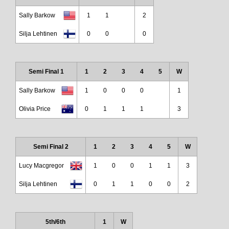
Sally Barkow
1
1
2
Silja Lehtinen
0
0
0
Semi Final 1
1
2
3
4
5
W
Sally Barkow
1
0
0
0
1
Olivia Price
0
1
1
1
3
Semi Final 2
1
2
3
4
5
W
Lucy Macgregor
1
0
0
1
1
3
Silja Lehtinen
0
1
1
0
0
2
5th/6th
1
W