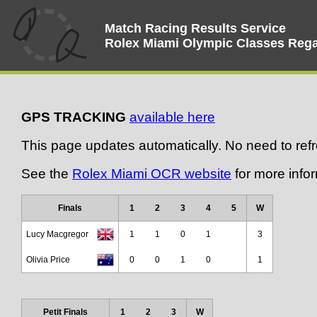
Match Racing Results Service
Rolex Miami Olympic Classes Rega
GPS TRACKING
available here
This page updates automatically. No need to ref
See the
Rolex Miami OCR website
for more infor
Finals
1
2
3
4
5
W
Lucy Macgregor
1
1
0
1
3
Olivia Price
0
0
1
0
1
Petit Finals
1
2
3
W