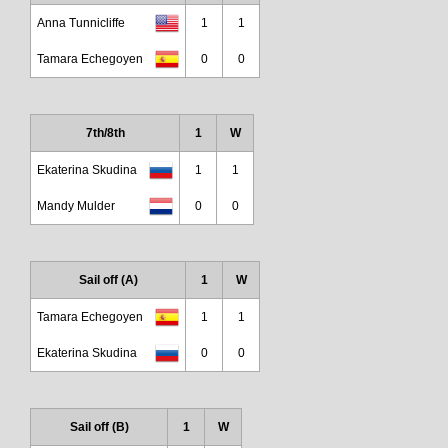
Anna Tunnicliffe
1
1
Tamara Echegoyen
0
0
7th/8th
1
W
Ekaterina Skudina
1
1
Mandy Mulder
0
0
Sail off (A)
1
W
Tamara Echegoyen
1
1
Ekaterina Skudina
0
0
Sail off (B)
1
W