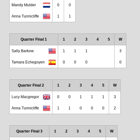
Mandy Mulder
0
0
Anna Tunnicliffe
1
1
Quarter Final 1
1
2
3
4
5
W
Sally Barkow
1
1
1
3
Tamara Echegoyen
0
0
0
0
Quarter Final 2
1
2
3
4
5
W
Lucy Macgregor
0
0
1
1
1
3
Anna Tunnicliffe
1
1
0
0
0
2
Quarter Final 3
1
2
3
4
5
W