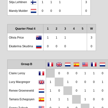
Silja Lehtinen
1
1
1
3
Mandy Mulder
0
0
0
0
Quarter Final 4
1
2
3
4
5
W
Olivia Price
1
1
1
3
Ekaterina Skudina
0
0
0
0
Group B
Claire Leroy
0
0
0
1
1
0
Lucy Macgregor
1
1
0
0
0
1
Renee Groeneveld
1
0
0
1
1
0
Tamara Echegoyen
1
1
1
1
0
0